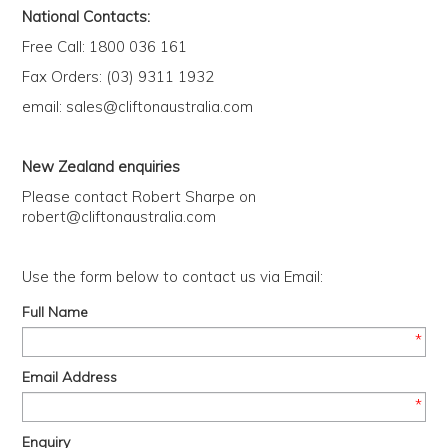
Us
National Contacts:
Free Call: 1800 036 161
History
Fax Orders: (03) 9311 1932
email:
sales@cliftonaustralia.com
Warranty
New Zealand enquiries
Corporate
Please contact Robert Sharpe on
Umbrellas
robert@cliftonaustralia.com
Use the form below to contact us via Email:
Where
To Buy
Full Name
*
FOR
Email Address
RETAILERS
*
Enquiry