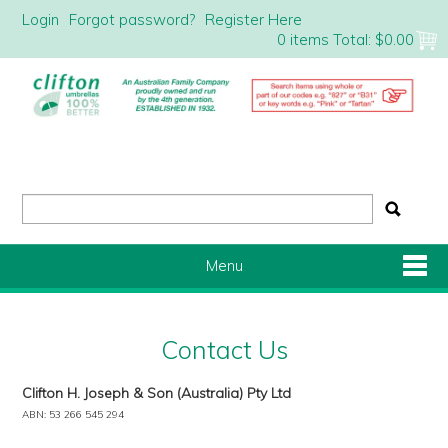
Login
Forgot password?
Register Here
0 items
Total:
$0.00
Menu
Shop Now
Contact Us
Home
Clifton H. Joseph & Son (Australia) Pty Ltd
ABN: 53 266 545 294
About