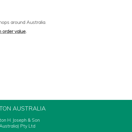
shops around Australia.
 order value
.
FTON AUSTRALIA
fton H. Joseph & Son
Australia) Pty Ltd