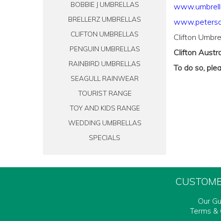
BOBBIE J UMBRELLAS
www.umbrell
BRELLERZ UMBRELLAS
www.peterso
CLIFTON UMBRELLAS
Clifton Umbre
PENGUIN UMBRELLAS
Clifton Austra
RAINBIRD UMBRELLAS
To do so, ple
SEAGULL RAINWEAR
TOURIST RANGE
TOY AND KIDS RANGE
WEDDING UMBRELLAS
SPECIALS
CUSTOME
Our G
Terms & 