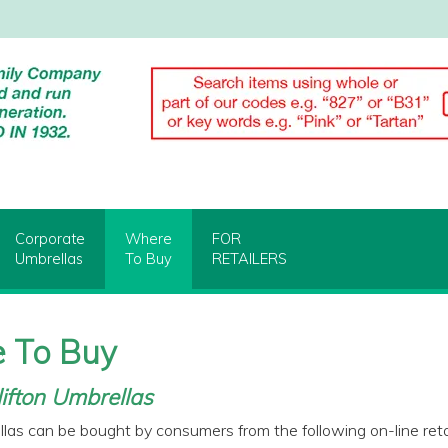
Corporate
Where
FOR
Umbrellas
To Buy
RETAILERS
 To Buy
ifton Umbrellas
llas can be bought by consumers from the following on-line retai