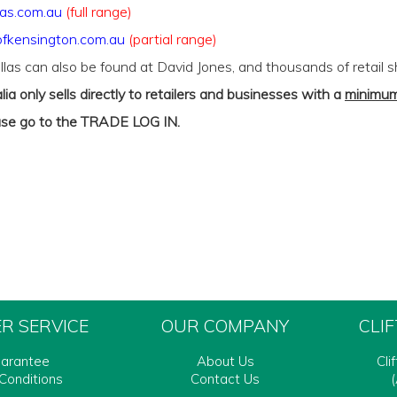
as.com.au
(full range)
fkensington.com.au
(partial range)
llas can also be found at David Jones, and thousands of retail 
lia only sells directly to retailers and businesses with a
minimum
ase go to the
TRADE LOG IN
.
R SERVICE
OUR COMPANY
CLI
uarantee
About Us
Cli
Conditions
Contact Us
(