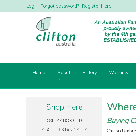
Login
Forgot password?
Register Here
Home
About
History
Warranty
Us
Where
Shop Here
Buying Cl
DISPLAY BOX SETS
STARTER STAND SETS
Clifton Umbre