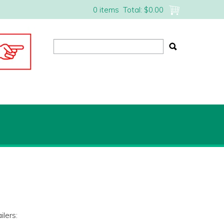
0 items
Total:
$0.00
lers: