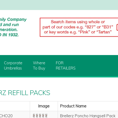
Corporate
Where
FOR
Umbrellas
To Buy
RETAILERS
Z REFILL PACKS
Image
Product Name
CHO20
Brellerz Poncho Hangsell Pack