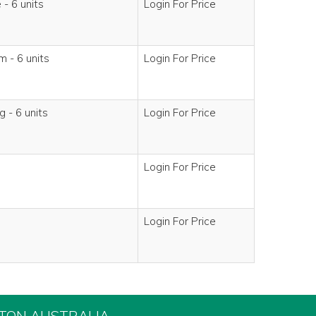
- 6 units
Login For Price
 - 6 units
Login For Price
 - 6 units
Login For Price
Login For Price
Login For Price
FTON AUSTRALIA