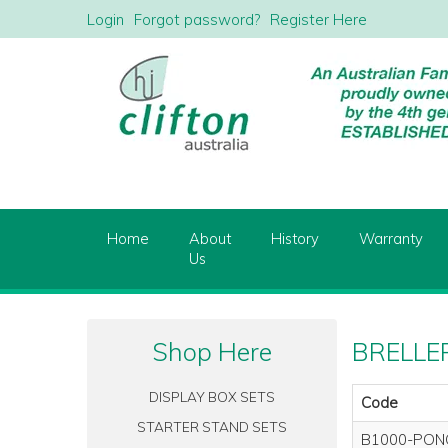
Login
Forgot password?
Register Here
Home
About
History
Warranty
Us
Shop Here
BRELLER
DISPLAY BOX SETS
Code
STARTER STAND SETS
B1000-PON