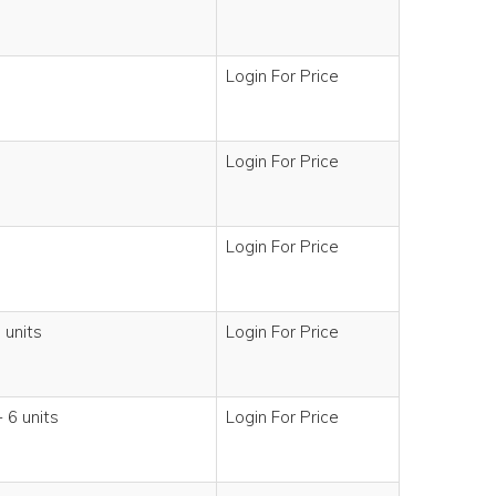
Login For Price
Login For Price
Login For Price
 units
Login For Price
 6 units
Login For Price