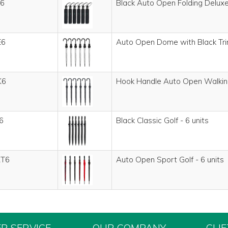
6
Black Auto Open Folding Deluxe 
E6
Auto Open Dome with Black Trim
K6
Hook Handle Auto Open Walking
6
Black Classic Golf - 6 units
T6
Auto Open Sport Golf - 6 units
R SERVICE
OUR COMPANY
CLI