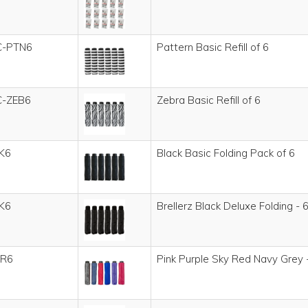
C-PTN6
Pattern Basic Refill of 6
C-ZEB6
Zebra Basic Refill of 6
K6
Black Basic Folding Pack of 6
K6
Brellerz Black Deluxe Folding - 6
R6
Pink Purple Sky Red Navy Grey -