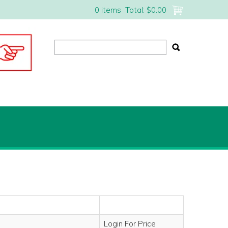
0 items
Total:
$0.00
Login For Price