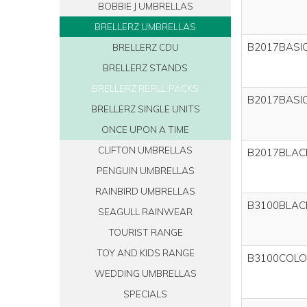
BOBBIE J UMBRELLAS
BRELLERZ UMBRELLAS
B2017BASI
BRELLERZ CDU
BRELLERZ STANDS
BRELLERZ REFILL PACKS
B2017BASI
BRELLERZ SINGLE UNITS
ONCE UPON A TIME
CLIFTON UMBRELLAS
B2017BLAC
PENGUIN UMBRELLAS
RAINBIRD UMBRELLAS
B3100BLAC
SEAGULL RAINWEAR
TOURIST RANGE
TOY AND KIDS RANGE
B3100COLO
WEDDING UMBRELLAS
SPECIALS