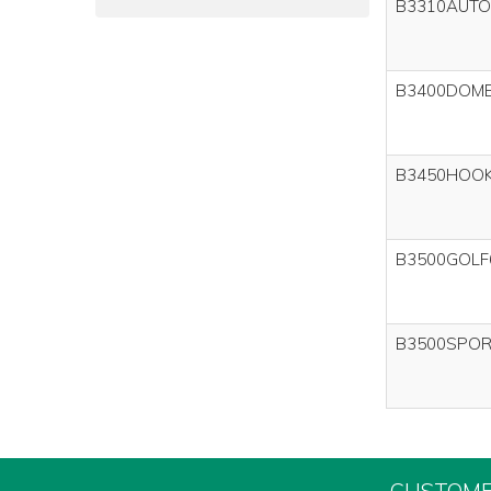
B3310AUTO
B3400DOM
B3450HOO
B3500GOLF
B3500SPOR
CUSTOME