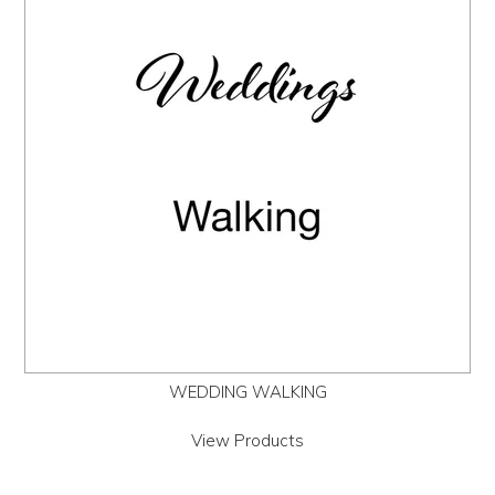
Us
History
Warranty
Corporate
Umbrellas
Where
To Buy
WEDDING WALKING
FOR
RETAILERS
View Products