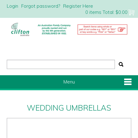
Login
Forgot password?
Register Here
0 items
Total:
$0.00
Menu
Shop Now
WEDDING UMBRELLAS
Home
About