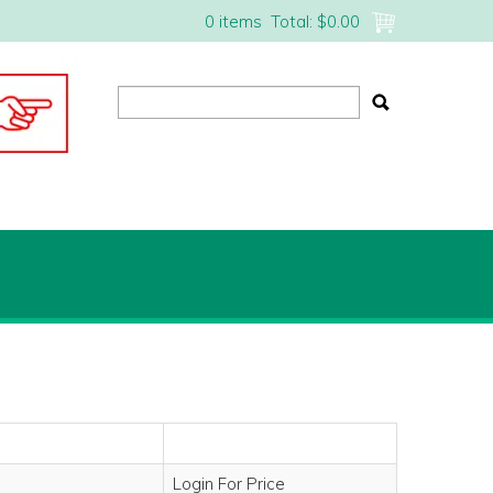
0 items
Total:
$0.00
Login For Price