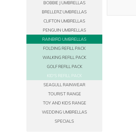
BOBBIE J UMBRELLAS
BRELLERZ UMBRELLAS
CLIFTON UMBRELLAS
PENGUIN UMBRELLAS
RAINBIRD UMBRELLAS
FOLDING REFILL PACK
WALKING REFILL PACK
GOLF REFILL PACK
KID'S REFILL PACK
SEAGULL RAINWEAR
TOURIST RANGE
TOY AND KIDS RANGE
WEDDING UMBRELLAS
SPECIALS