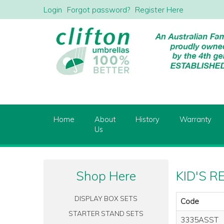
Login
Forgot password?
Register Here
Home
About
History
Warranty
Us
Shop Here
KID'S R
DISPLAY BOX SETS
Code
STARTER STAND SETS
3335ASST