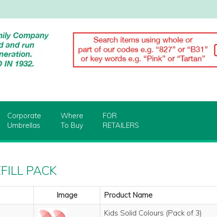
Corporate
Where
FOR
Umbrellas
To Buy
RETAILERS
EFILL PACK
Image
Product Name
Kids Solid Colours (Pack of 3)