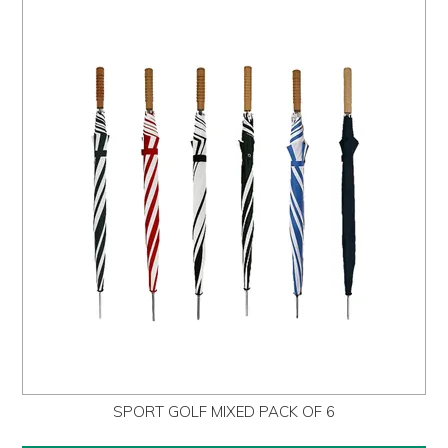
SPORT GOLF MIXED PACK OF 6