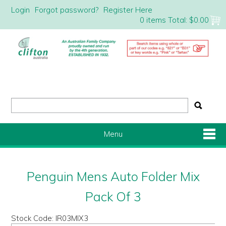
Login
Forgot password?
Register Here
0 items
Total:
$0.00
Menu
Shop Now
Penguin Mens Auto Folder Mix
Home
Pack Of 3
Stock Code:
IR03MIX3
About