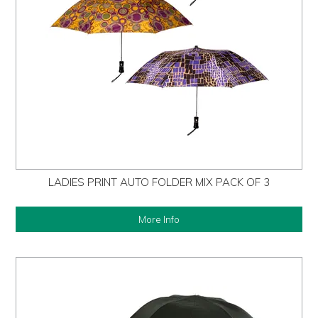
LADIES PRINT AUTO FOLDER MIX PACK OF 3
More Info