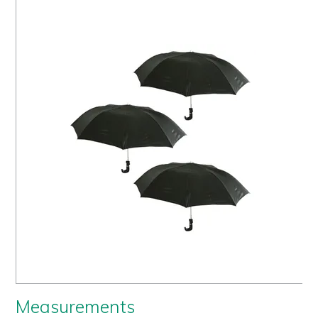
Us
History
Warranty
Corporate
Umbrellas
Where
To Buy
FOR
RETAILERS
Measurements