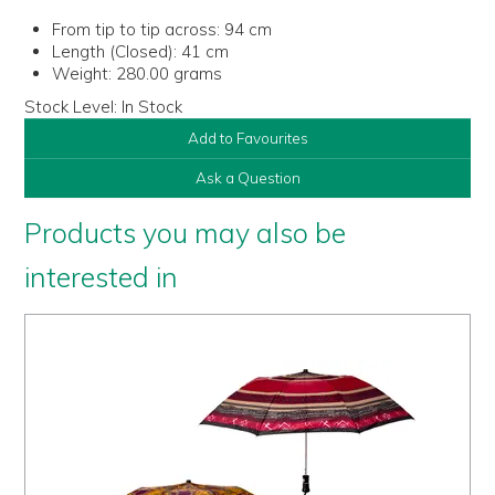
From tip to tip across:
94 cm
Length (Closed):
41 cm
Weight:
280.00 grams
Stock Level:
In Stock
Add to Favourites
Ask a Question
Products you may also be
interested in