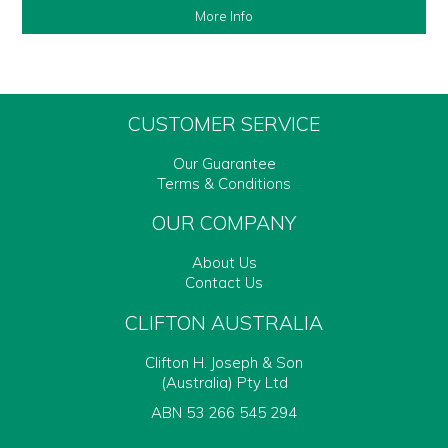
More Info
CUSTOMER SERVICE
Our Guarantee
Terms & Conditions
OUR COMPANY
About Us
Contact Us
CLIFTON AUSTRALIA
Clifton H. Joseph & Son
(Australia) Pty Ltd
ABN 53 266 545 294