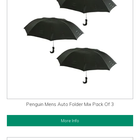
Penguin Mens Auto Folder Mix Pack Of 3
More Info