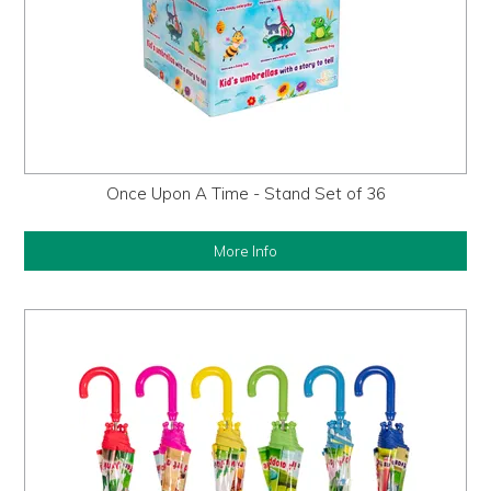
Once Upon A Time - Stand Set of 36
More Info