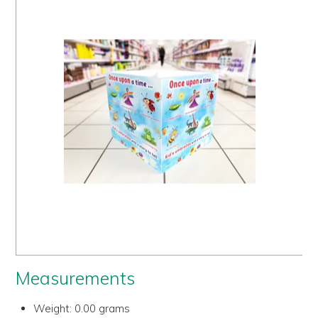
Us
History
Warranty
Corporate
Umbrellas
Where
To Buy
FOR
RETAILERS
Measurements
Weight:
0.00 grams