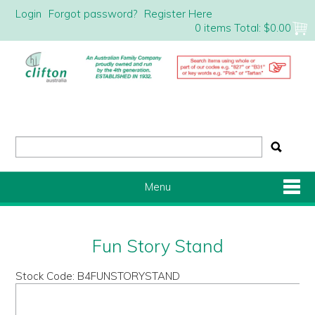
Login
Forgot password?
Register Here
0 items
Total:
$0.00
Menu
Shop Now
Fun Story Stand
Home
Stock Code:
B4FUNSTORYSTAND
About