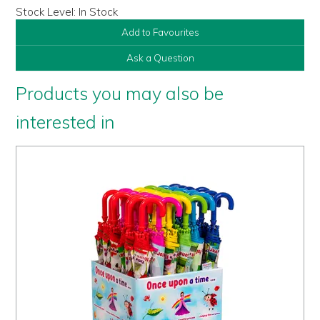
Stock Level:
In Stock
Add to Favourites
Ask a Question
Products you may also be
interested in