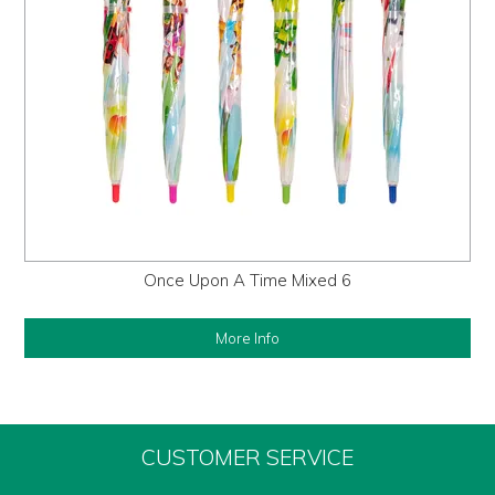
Once Upon A Time Mixed 6
More Info
CUSTOMER SERVICE