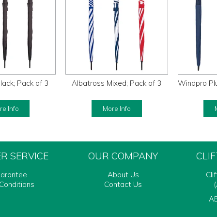
lack; Pack of 3
Albatross Mixed; Pack of 3
Windpro Plu
e Info
More Info
R SERVICE
OUR COMPANY
CLI
uarantee
About Us
Cli
Conditions
Contact Us
(
AB