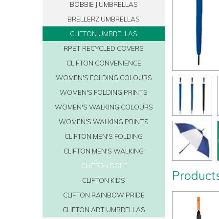
BOBBIE J UMBRELLAS
BRELLERZ UMBRELLAS
CLIFTON UMBRELLAS
RPET RECYCLED COVERS
CLIFTON CONVENIENCE
WOMEN'S FOLDING COLOURS
WOMEN'S FOLDING PRINTS
WOMEN'S WALKING COLOURS
WOMEN'S WALKING PRINTS
CLIFTON MEN'S FOLDING
CLIFTON MEN'S WALKING
CLIFTON GOLF
Products
CLIFTON KIDS
CLIFTON RAINBOW PRIDE
CLIFTON ART UMBRELLAS