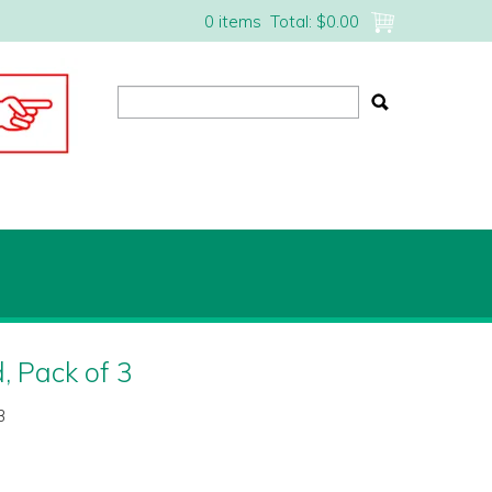
0 items
Total:
$0.00
, Pack of 3
3