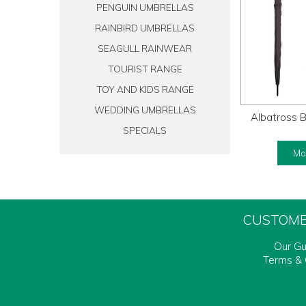
PENGUIN UMBRELLAS
RAINBIRD UMBRELLAS
SEAGULL RAINWEAR
TOURIST RANGE
TOY AND KIDS RANGE
WEDDING UMBRELLAS
Albatross B
SPECIALS
Mor
CUSTOME
Our G
Terms & 