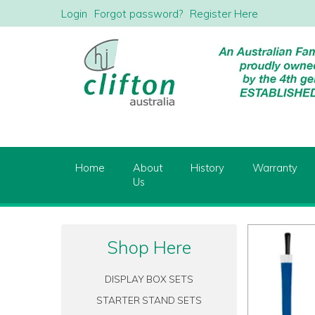
Login
Forgot password?
Register Here
Home
About
History
Warranty
Us
Shop Here
DISPLAY BOX SETS
STARTER STAND SETS