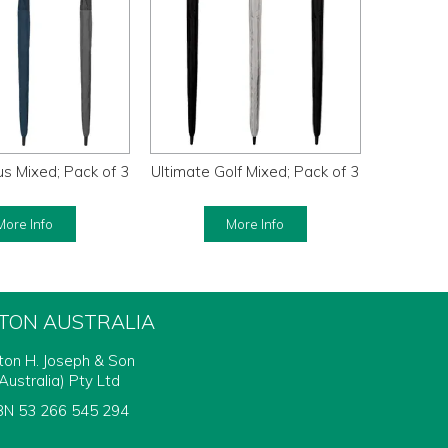
s Mixed; Pack of 3
Ultimate Golf Mixed; Pack of 3
More Info
More Info
FTON AUSTRALIA
fton H. Joseph & Son
Australia) Pty Ltd
N 53 266 545 294