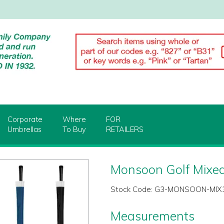
Corporate
Where
FOR
Umbrellas
To Buy
RETAILERS
Monsoon Golf Mixed
Stock Code:
G3-MONSOON-MIX
Measurements