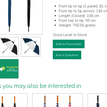
From tip to tip (1 panel):
81 
From tip to tip across:
140 c
Length (Closed):
108 cm
From top to tip:
55 cm
Weight:
750.00 grams
Stock Level:
In Stock
Add to Favourites
Ask a Question
 you may also be interested in