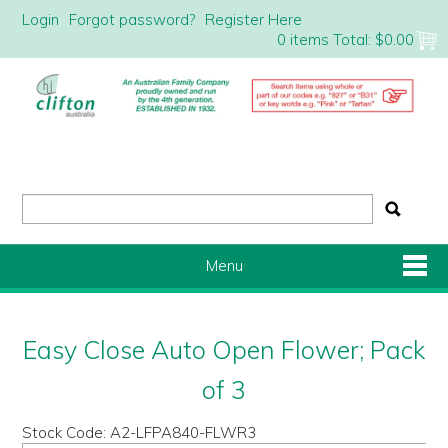
Login
Forgot password?
Register Here
0 items
Total:
$0.00
Menu
Shop Now
Easy Close Auto Open Flower; Pack
Home
of 3
Stock Code:
A2-LFPA840-FLWR3
About