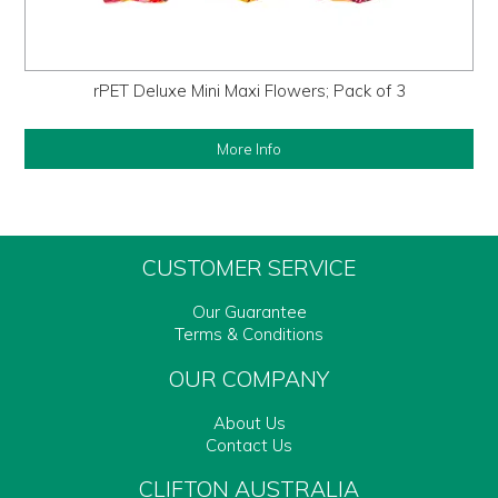
rPET Deluxe Mini Maxi Flowers; Pack of 3
More Info
CUSTOMER SERVICE
Our Guarantee
Terms & Conditions
OUR COMPANY
About Us
Contact Us
CLIFTON AUSTRALIA