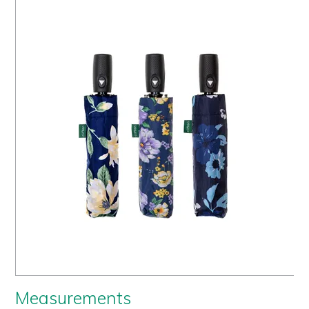
Us
History
Warranty
Corporate
Umbrellas
Where
To Buy
FOR
RETAILERS
Measurements