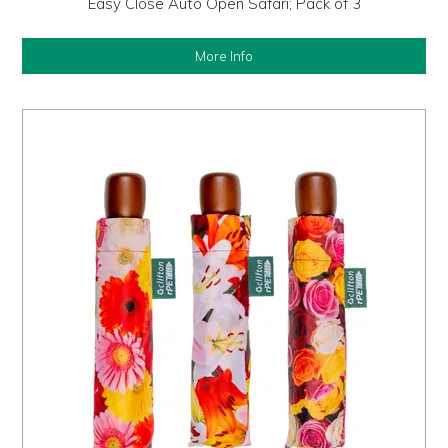
Easy Close Auto Open Safari; Pack of 3
More Info