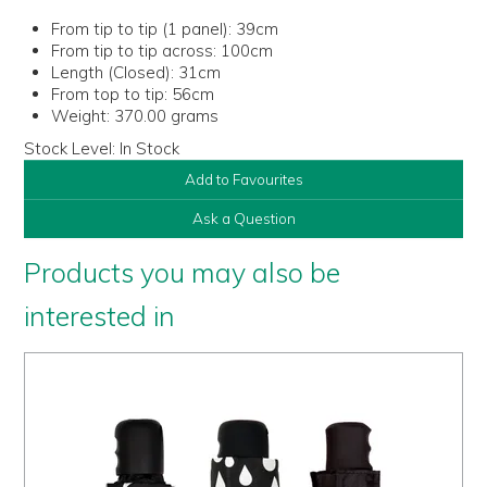
From tip to tip (1 panel):
39cm
From tip to tip across:
100cm
Length (Closed):
31cm
From top to tip:
56cm
Weight:
370.00 grams
Stock Level:
In Stock
Add to Favourites
Ask a Question
Products you may also be
interested in