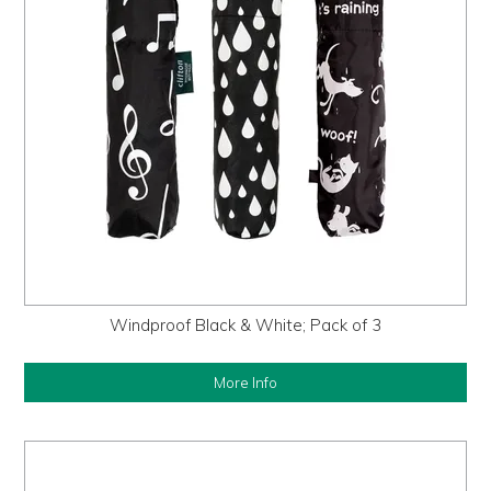
Windproof Black & White; Pack of 3
More Info