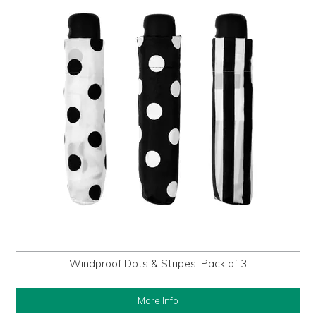
Windproof Dots & Stripes; Pack of 3
More Info