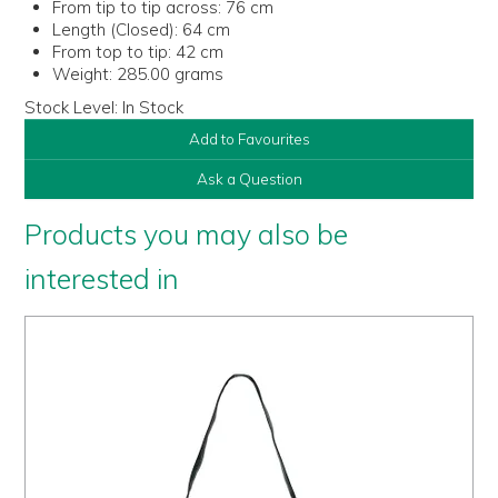
From tip to tip across:
76 cm
Length (Closed):
64 cm
From top to tip:
42 cm
Weight:
285.00 grams
Stock Level:
In Stock
Add to Favourites
Ask a Question
Products you may also be
interested in