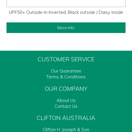
UPF50+ Outside-In Inverted; Black outside / Daisy inside
More Info
CUSTOMER SERVICE
Our Guarantee
Terms & Conditions
OUR COMPANY
About Us
Contact Us
CLIFTON AUSTRALIA
Clifton H. Joseph & Son