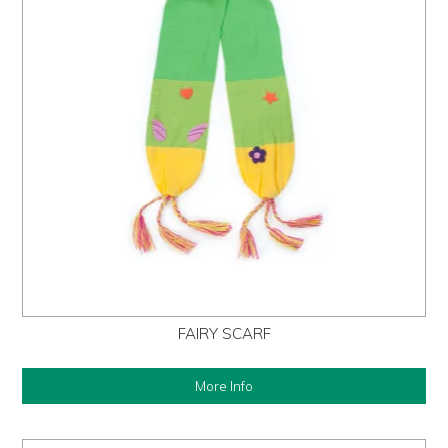
FAIRY SCARF
More Info