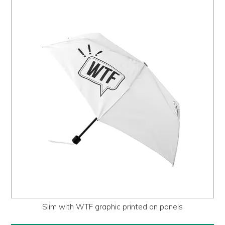
Slim with WTF graphic printed on panels