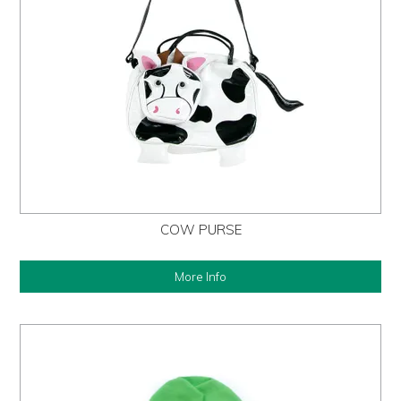
COW PURSE
More Info