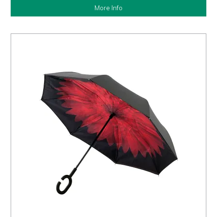
More Info