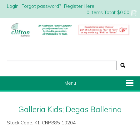
Login
Forgot password?
Register Here
0 items
Total:
$0.00
Menu
Shop Now
Galleria Kids; Degas Ballerina
Home
Stock Code:
K1-CNP885-10204
About