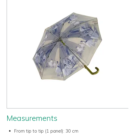
Us
History
Warranty
Corporate
Umbrellas
Where
To Buy
FOR
RETAILERS
Measurements
From tip to tip (1 panel):
30 cm