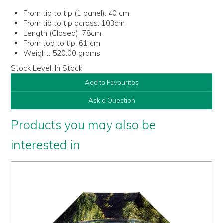
From tip to tip (1 panel):
40 cm
From tip to tip across:
103cm
Length (Closed):
78cm
From top to tip:
61 cm
Weight:
520.00 grams
Stock Level:
In Stock
Add to Favourites
Ask a Question
Products you may also be
interested in