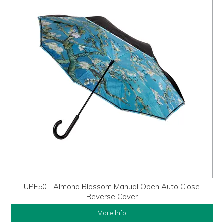
UPF50+ Almond Blossom Manual Open Auto Close
Reverse Cover
More Info