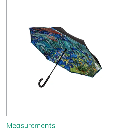
Us
History
Warranty
Corporate
Umbrellas
Where
To Buy
FOR
RETAILERS
Measurements