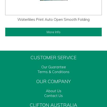
Waterlilies Print Auto Open Smooth Folding
More Info
CUSTOMER SERVICE
Our Guarantee
Terms & Conditions
OUR COMPANY
About Us
Contact Us
CLIFTON AUSTRALIA