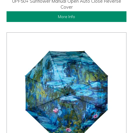
UPF50+ Sunflower Manual Open Auto Close Reverse
Cover
More Info