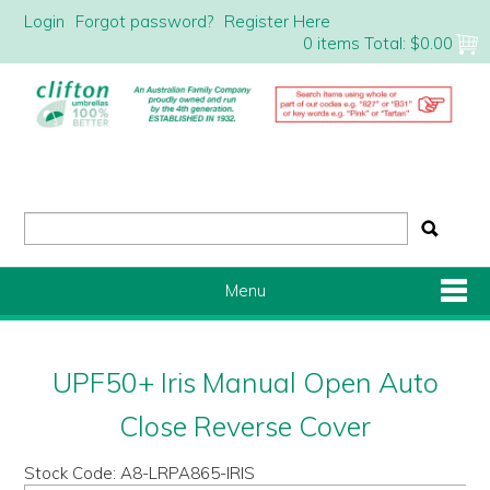
Login
Forgot password?
Register Here
0 items
Total:
$0.00
Menu
Shop Now
UPF50+ Iris Manual Open Auto
Home
Close Reverse Cover
Stock Code:
A8-LRPA865-IRIS
About