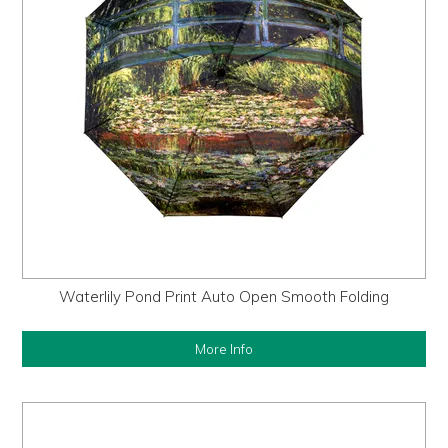
Waterlily Pond Print Auto Open Smooth Folding
More Info